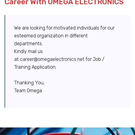
Career With OMEGA ELECTRONICS
We are looking for motivated individuals for our
esteemed organization in different
departments.
Kindly mail us
at
career@omegaelectronics.net
for Job /
Training Application.
Thanking You,
Team Omega