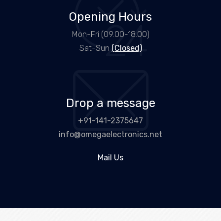
Opening Hours
Mon-Fri (09.00-18.00)
Sat-Sun
(Closed)
Drop a message
+91-141-2375647
info@omegaelectronics.net
Mail Us