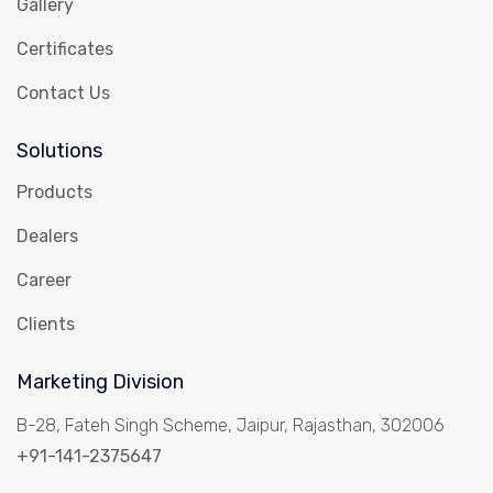
Gallery
Certificates
Contact Us
Solutions
Products
Dealers
Career
Clients
Marketing Division
B-28, Fateh Singh Scheme, Jaipur, Rajasthan, 302006
+91-141-2375647