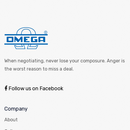
When negotiating, never lose your composure. Anger is
the worst reason to miss a deal.
Follow us on Facebook
Company
About