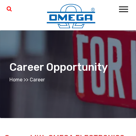
Career Opportunity
Home
>>
Career