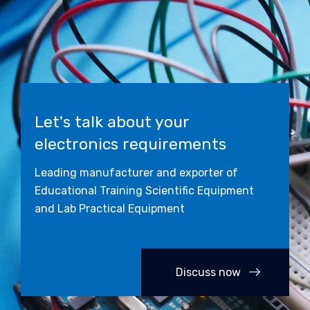
Let's talk about your
electronics requirements
Leading manufacturer and exporter of
Educational Training Scientific Equipment
and Lab Practical Equipment
Discuss now