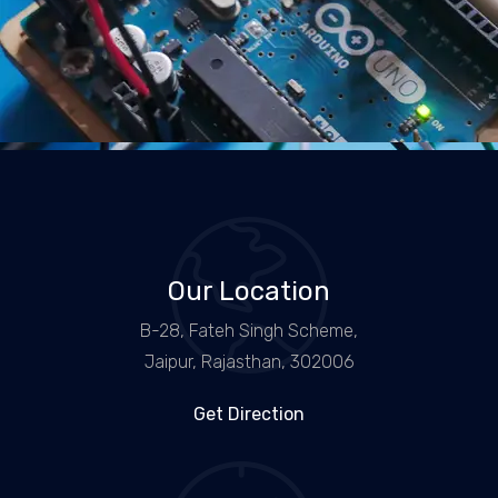
Our Location
B-28, Fateh Singh Scheme,
Jaipur, Rajasthan, 302006
Get Direction