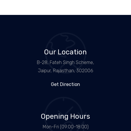
Our Location
B-28, Fateh Singh Scheme,
Jaipur, Rajasthan, 302006
Get Direction
Opening Hours
Mon-Fri (09.00-18.00)