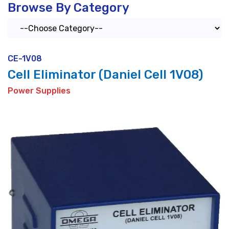
Browse By Category
CE-1V08
Cell Eliminator (Daniel Cell 1V08)
Power Supplies