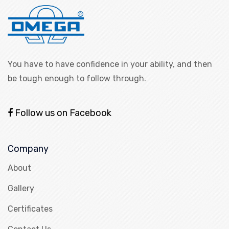
You have to have confidence in your ability, and then
be tough enough to follow through.
Follow us on Facebook
Company
About
Gallery
Certificates