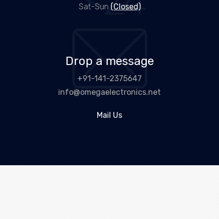
Sat-Sun
(Closed)
Drop a message
+91-141-2375647
info@omegaelectronics.net
Mail Us