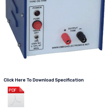
Click Here To Download Specification