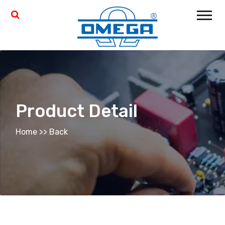
Product Detail
Home
>>
Back