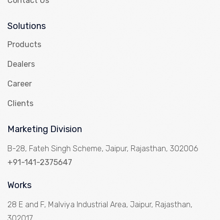
Contact Us
Solutions
Products
Dealers
Career
Clients
Marketing Division
B-28, Fateh Singh Scheme, Jaipur, Rajasthan, 302006
+91-141-2375647
Works
28 E and F, Malviya Industrial Area, Jaipur, Rajasthan,
302017