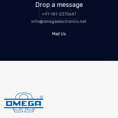
Drop a message
+91-141-2375647
info@omegaelectronics.net
Mail Us