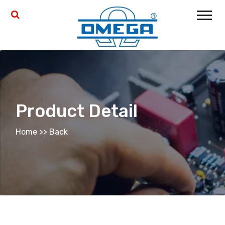
Product Detail
Home
>>
Back