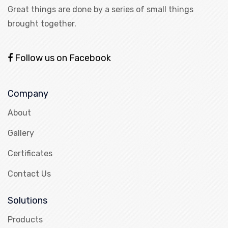
Great things are done by a series of small things
brought together.
Follow us on Facebook
Company
About
Gallery
Certificates
Contact Us
Solutions
Products