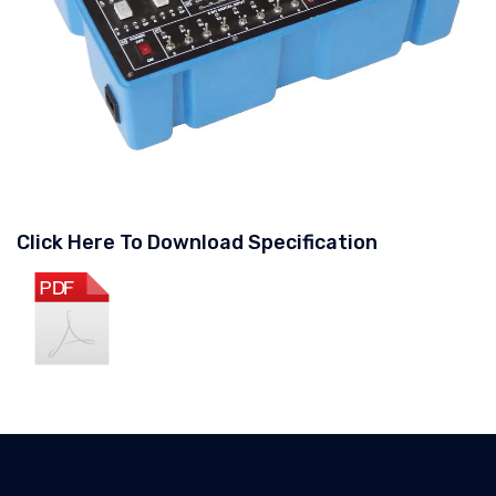
Click Here To Download Specification