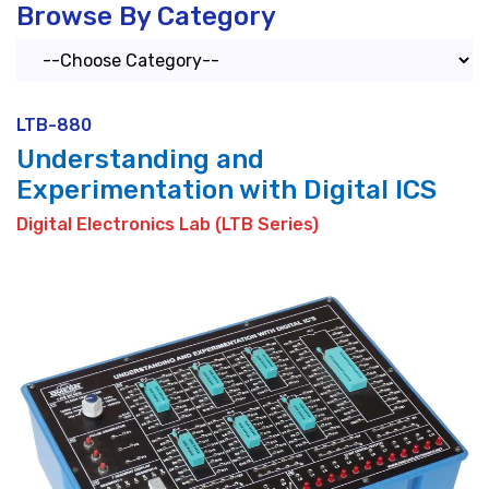
Browse By Category
LTB-880
Understanding and
Experimentation with Digital ICS
Digital Electronics Lab (LTB Series)