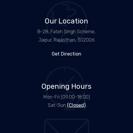
Our Location
B-28, Fateh Singh Scheme,
Jaipur, Rajasthan, 302006
Get Direction
Opening Hours
Mon-Fri (09.00-18.00)
Sat-Sun
(Closed)