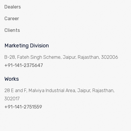
Dealers
Career
Clients
Marketing Division
B-28, Fateh Singh Scheme, Jaipur, Rajasthan, 302006
+91-141-2375647
Works
28 E and F, Malviya Industrial Area, Jaipur, Rajasthan,
302017
+91-141-2751559